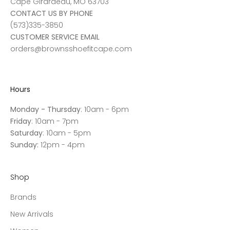
Cape Girardeau, MO 63703
CONTACT US BY PHONE
(573)335-3850
CUSTOMER SERVICE EMAIL
orders@brownsshoefitcape.com
Hours
Monday - Thursday
: 10am - 6pm
Friday
: 10am - 7pm
Saturday
: 10am - 5pm
Sunday:
12pm - 4pm
Shop
Brands
New Arrivals