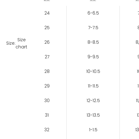
24
6-6.5
25
7-7.5
Size
26
8-8.5
8
Size:
chart
27
9-9.5
28
10-10.5
1
29
11-11.5
1
30
12-12.5
11
31
13-13.5
1
32
1-1.5
13