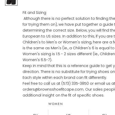
Fit and Sizing
Although there is no perfect solution to finding the
for trying them on), we have put together a guide 
determining the correct size. Below, you will find th
European to US sizes. In addition to this, if you are 
Children's to Men's or Women's sizing, here are a fe
is the same as Men's (ie., a Children's 6 is equal t
Women's sizing is 1.5 - 2 sizes different (ie., Childre
Women's 6.5-7).
Keep in mind that this is a reference guide to get y
direction. There is no substitute for trying shoes 
Each style within each brand can fit differently.
Feel free to call us at (573) 335-3850 or email us a
orders@brownsshoefitcape.com. Our sales people w
additional insight on the fit of specific shoes.
WOMEN