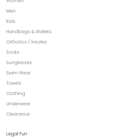
Women
Men
Kids
Handbags & Wallets
Orthotics / Insoles
Socks
Sunglasses
Swim Wear
Towels
Clothing
Underwear
Clearance
Legal Fun