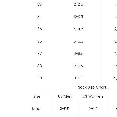
33
2-2.5
34
3-3.5
35
4-4.5
2
36
5-5.5
3
37
6-6.5
4
38
7-7.5
39
8-8.5
5
Sock Size Chart
Size
US Men
US Women
Small
3-5.5
4-6.5