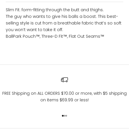
Slim Fit: form-fitting through the butt and thighs.
The guy who wants to give his balls a boost. This best-
selling style is cut from a breathable fabric that’s so soft
you won’t want to take it off.
BallPark Pouch™
, Three-D Fit™, Flat Out Seams™
FREE Shipping on ALL ORDERS $70.00 or more, with $5 shipping
on items $69.99 or less!
Go to item 1
Go to item 2
Go to item 3