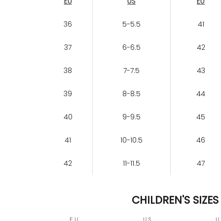
EU
US
EU
36
5-5.5
41
37
6-6.5
42
38
7-7.5
43
39
8-8.5
44
40
9-9.5
45
41
10-10.5
46
42
11-11.5
47
CHILDREN'S SIZES
EU
US
U