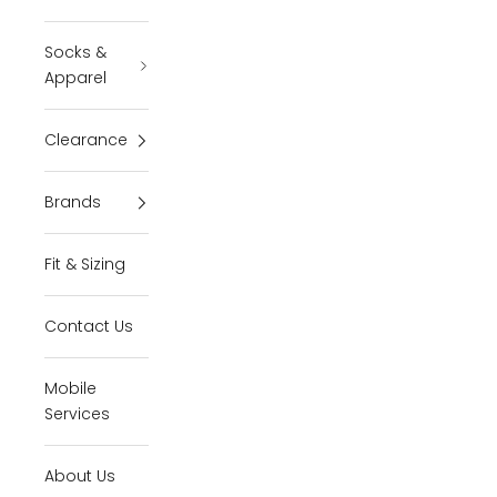
Socks &
Apparel
Clearance
Brands
Fit & Sizing
Contact Us
Mobile
Services
About Us