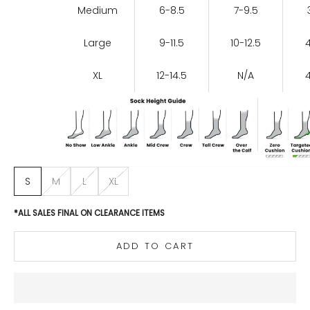
Medium
6-8.5
7-9.5
Large
9-11.5
10-12.5
XL
12-14.5
N/A
S
M
L
XL
*ALL SALES FINAL ON CLEARANCE ITEMS
ADD TO CART