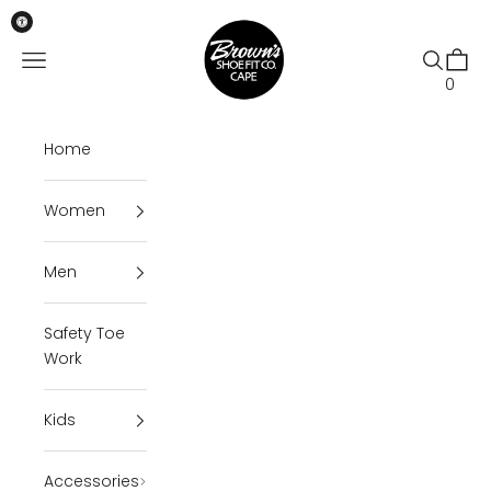
Skip to content
Brown's Shoe Fit Cape
Open navigation menu
Open se
Open 
0
Home
Women
Men
Safety Toe
Work
Kids
Accessories