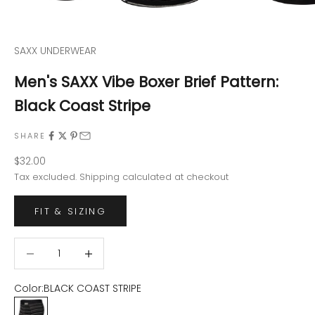
SAXX UNDERWEAR
Men's SAXX Vibe Boxer Brief Pattern:
Black Coast Stripe
SHARE
Sale price
$32.00
Tax excluded.
Shipping calculated
at checkout
FIT & SIZING
Decrease quantity
Decrease quantity
Color:
BLACK COAST STRIPE
BLACK COAST STRIPE