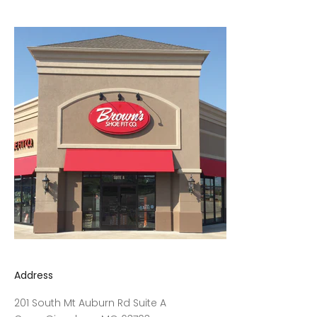
Address
201 South Mt Auburn Rd Suite A