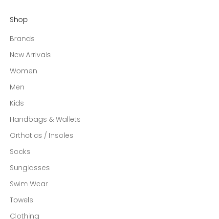
Shop
Brands
New Arrivals
Women
Men
Kids
Handbags & Wallets
Orthotics / Insoles
Socks
Sunglasses
Swim Wear
Towels
Clothing