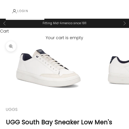
LOGIN
Fitting Mid-America since 1911
Previous
Ne
Cart
Your cart is empty
Zoom picture
UGGS
UGG South Bay Sneaker Low Men's