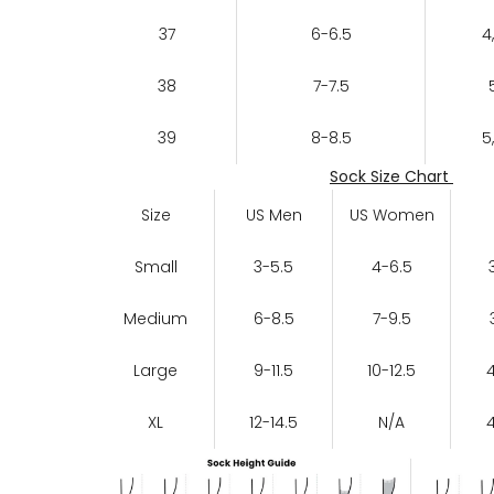
37
6-6.5
4
38
7-7.5
39
8-8.5
5
Sock Size Chart
Size
US Men
US Women
Small
3-5.5
4-6.5
Medium
6-8.5
7-9.5
Large
9-11.5
10-12.5
XL
12-14.5
N/A