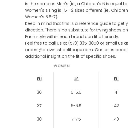
is the same as Men's (ie., a Children's 6 is equal t
Women's sizing is 1.5 - 2 sizes different (ie., Childre
Women's 6.5-7).
Keep in mind that this is a reference guide to get y
direction. There is no substitute for trying shoes 
Each style within each brand can fit differently.
Feel free to call us at (573) 335-3850 or email us a
orders@brownsshoefitcape.com. Our sales people w
additional insight on the fit of specific shoes.
WOMEN
EU
US
EU
36
5-5.5
41
37
6-6.5
42
38
7-7.5
43