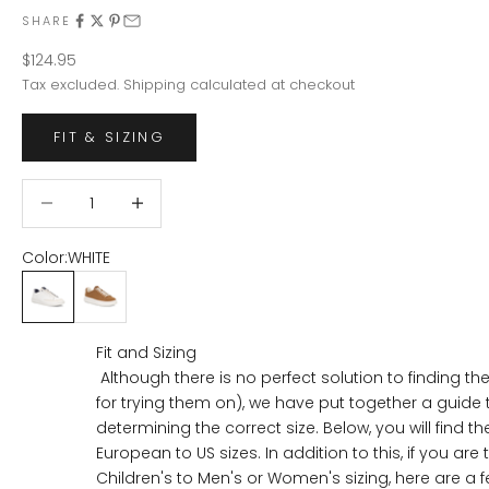
SHARE
Sale price
$124.95
Tax excluded.
Shipping calculated
at checkout
FIT & SIZING
Decrease quantity
Decrease quantity
Color:
WHITE
WHITE
CHESTNUT
Fit and Sizing
Although there is no perfect solution to finding the
for trying them on), we have put together a guide 
determining the correct size. Below, you will find th
European to US sizes. In addition to this, if you are 
Children's to Men's or Women's sizing, here are a fe