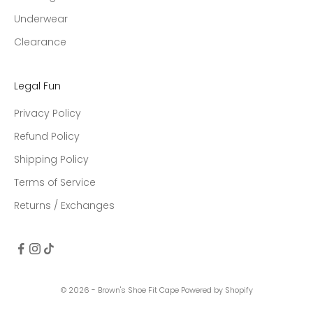
Underwear
Clearance
Legal Fun
Privacy Policy
Refund Policy
Shipping Policy
Terms of Service
Returns / Exchanges
© 2026 - Brown's Shoe Fit Cape
Powered by Shopify