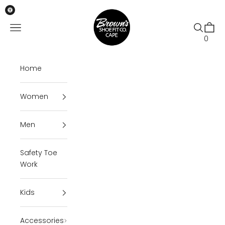
Skip to content
Brown's Shoe Fit Cape
Open navigation menu
Open se
Open 
0
Home
Women
Men
Safety Toe
Work
Kids
Accessories