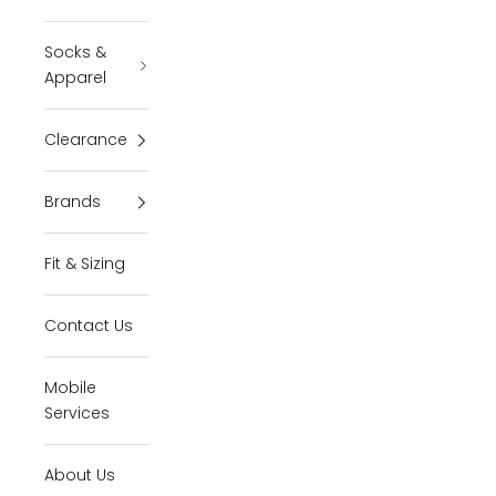
Socks &
Apparel
Clearance
Brands
Fit & Sizing
Contact Us
Mobile
Services
About Us