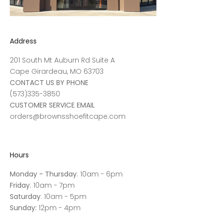
Address
201 South Mt Auburn Rd Suite A
Cape Girardeau, MO 63703
CONTACT US BY PHONE
(573)335-3850
CUSTOMER SERVICE EMAIL
orders@brownsshoefitcape.com
Hours
Monday - Thursday
: 10am - 6pm
Friday
: 10am - 7pm
Saturday
: 10am - 5pm
Sunday:
12pm - 4pm