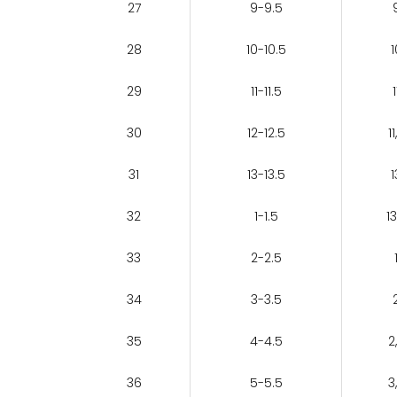
27
9-9.5
28
10-10.5
1
29
11-11.5
1
30
12-12.5
11
31
13-13.5
1
32
1-1.5
13
33
2-2.5
34
3-3.5
35
4-4.5
2
36
5-5.5
3