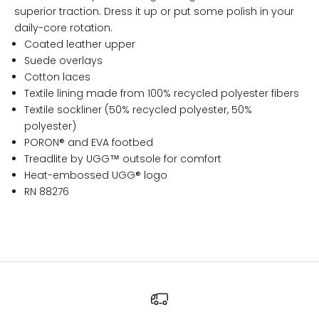
superior traction. Dress it up or put some polish in your
daily-core rotation.
Coated leather upper
Suede overlays
Cotton laces
Textile lining made from 100% recycled polyester fibers
Textile sockliner (50% recycled polyester, 50%
polyester)
PORON® and EVA footbed
Treadlite by UGG™ outsole for comfort
Heat-embossed UGG® logo
RN 88276