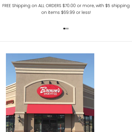
FREE Shipping on ALL ORDERS $70.00 or more, with $5 shipping
on items $69.99 or less!
Go to item 1
Go to item 2
Go to item 3