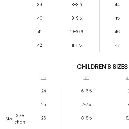
39
8-8.5
44
40
9-9.5
45
41
10-10.5
46
42
11-11.5
47
CHILDREN'S SIZES
EU
US
U
24
6-6.5
25
7-7.5
Size
26
8-8.5
8
Size:
chart