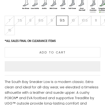
7
7.5
8
8.5
9
9.5
10
10.5
11
15
*ALL SALES FINAL ON CLEARANCE ITEMS
ADD TO CART
The South Bay Sneaker Low is a modern classic. Extra
clean and ideal for all-day wear, we elevated a timeless
silhouette with a leather and suede upper. A cushy
PORON® and EVA footbed and supportive Treadlite by
UGG™ outsole provide long-lasting comfort and