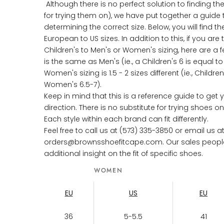
Although there is no perfect solution to finding the
for trying them on), we have put together a guide 
determining the correct size. Below, you will find th
European to US sizes. In addition to this, if you are 
Children's to Men's or Women's sizing, here are a fe
is the same as Men's (ie., a Children's 6 is equal t
Women's sizing is 1.5 - 2 sizes different (ie., Childre
Women's 6.5-7).
Keep in mind that this is a reference guide to get y
direction. There is no substitute for trying shoes 
Each style within each brand can fit differently.
Feel free to call us at (573) 335-3850 or email us a
orders@brownsshoefitcape.com. Our sales people w
additional insight on the fit of specific shoes.
WOMEN
EU
US
EU
36
5-5.5
41