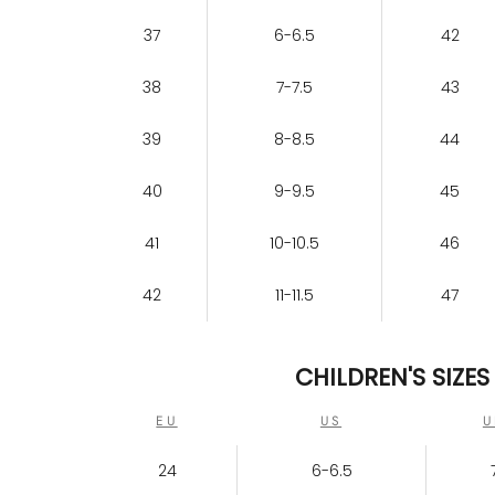
37
6-6.5
42
38
7-7.5
43
39
8-8.5
44
40
9-9.5
45
41
10-10.5
46
42
11-11.5
47
CHILDREN'S SIZES
EU
US
U
24
6-6.5