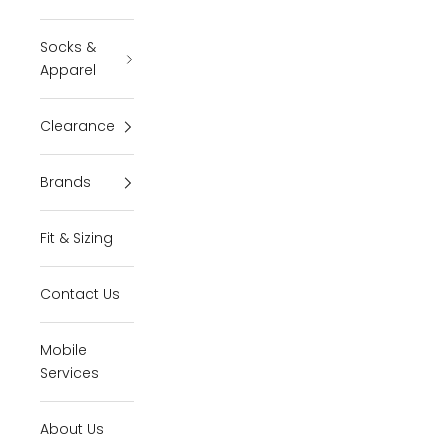
Socks &
Apparel
Clearance
Brands
Fit & Sizing
Contact Us
Mobile
Services
About Us