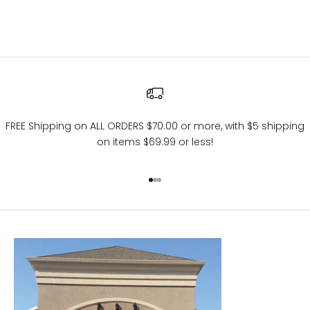
FREE Shipping on ALL ORDERS $70.00 or more, with $5 shipping
on items $69.99 or less!
Go to item 1
Go to item 2
Go to item 3