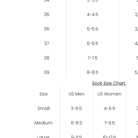
35
4-4.5
2
36
5-5.5
3
37
6-6.5
4
38
7-7.5
39
8-8.5
5
Sock Size Chart
Size
US Men
US Women
Small
3-5.5
4-6.5
Medium
6-8.5
7-9.5
Large
9-11.5
10-12.5