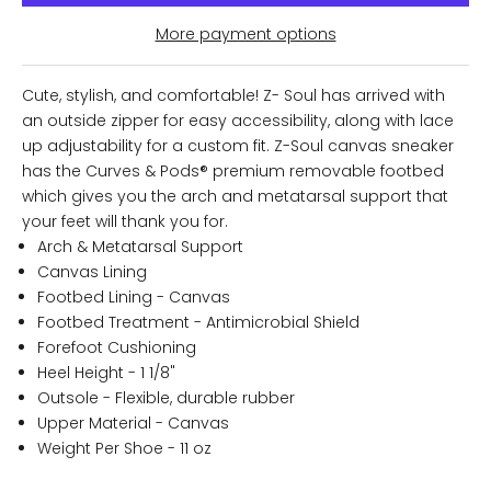
More payment options
Cute, stylish, and comfortable! Z- Soul has arrived with
an outside zipper for easy accessibility, along with lace
up adjustability for a custom fit. Z-Soul canvas sneaker
has the Curves & Pods® premium removable footbed
which gives you the arch and metatarsal support that
your feet will thank you for.
Arch & Metatarsal Support
Canvas Lining
Footbed Lining - Canvas
Footbed Treatment - Antimicrobial Shield
Forefoot Cushioning
Heel Height - 1 1/8"
Outsole - Flexible, durable rubber
Upper Material - Canvas
Weight Per Shoe - 11 oz