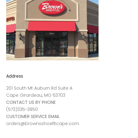
Address
201 South Mt Auburn Rd Suite A
Cape Girardeau, MO 63703
CONTACT US BY PHONE
(573)335-3850
CUSTOMER SERVICE EMAIL
orders@brownsshoefitcape.com