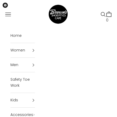
Skip to content
Brown's Shoe Fit Cape
Open navigation menu
Open se
Open 
0
Home
Women
Men
Safety Toe
Work
Kids
Accessories