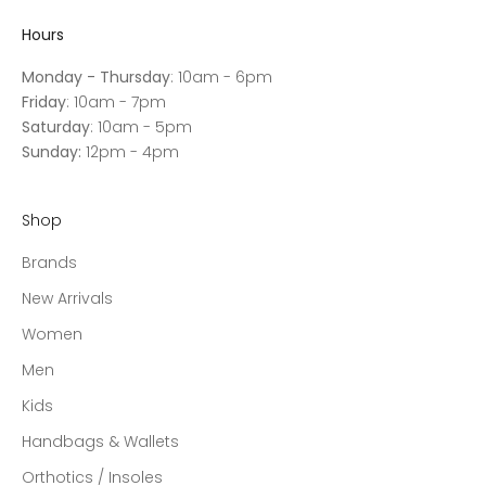
Hours
Monday - Thursday
: 10am - 6pm
Friday
: 10am - 7pm
Saturday
: 10am - 5pm
Sunday:
12pm - 4pm
Shop
Brands
New Arrivals
Women
Men
Kids
Handbags & Wallets
Orthotics / Insoles