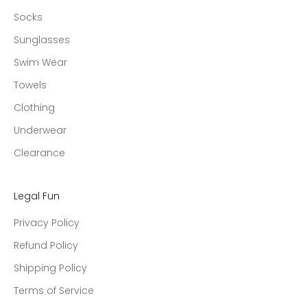
Socks
Sunglasses
Swim Wear
Towels
Clothing
Underwear
Clearance
Legal Fun
Privacy Policy
Refund Policy
Shipping Policy
Terms of Service