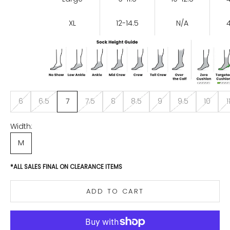
XL
12-14.5
N/A
6
6.5
7
7.5
8
8.5
9
9.5
10
1
Width:
M
*ALL SALES FINAL ON CLEARANCE ITEMS
ADD TO CART