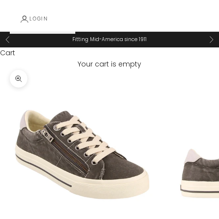
LOGIN
Fitting Mid-America since 1911
Previous
Ne
Cart
Your cart is empty
Zoom picture