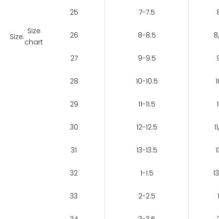
25
7-7.5
Size
26
8-8.5
8
Size:
chart
27
9-9.5
28
10-10.5
1
29
11-11.5
1
30
12-12.5
11
31
13-13.5
1
32
1-1.5
13
33
2-2.5
34
3-3.5