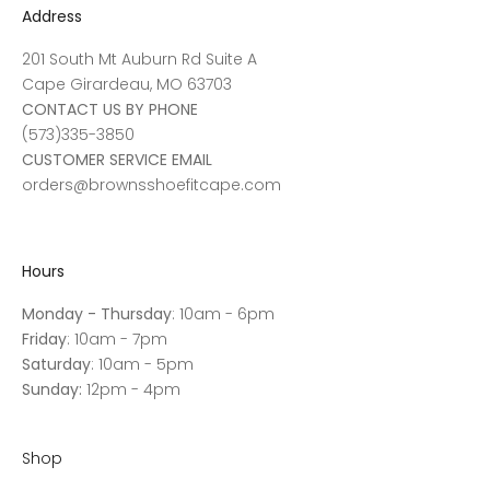
Address
201 South Mt Auburn Rd Suite A
Cape Girardeau, MO 63703
CONTACT US BY PHONE
(573)335-3850
CUSTOMER SERVICE EMAIL
orders@brownsshoefitcape.com
Hours
Monday - Thursday
: 10am - 6pm
Friday
: 10am - 7pm
Saturday
: 10am - 5pm
Sunday:
12pm - 4pm
Shop