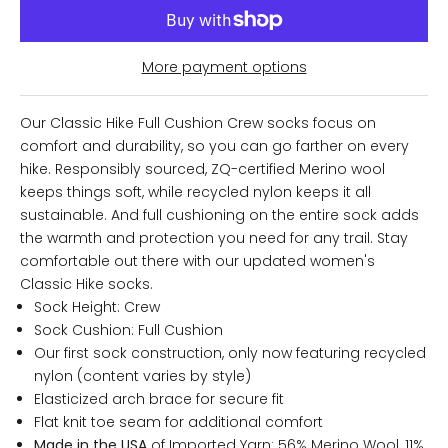
More payment options
Our Classic Hike Full Cushion Crew socks focus on
comfort and durability, so you can go farther on every
hike. Responsibly sourced, ZQ-certified Merino wool
keeps things soft, while recycled nylon keeps it all
sustainable. And full cushioning on the entire sock adds
the warmth and protection you need for any trail. Stay
comfortable out there with our updated women's
Classic Hike socks.
Sock Height: Crew
Sock Cushion: Full Cushion
Our first sock construction, only now featuring recycled
nylon (content varies by style)
Elasticized arch brace for secure fit
Flat knit toe seam for additional comfort
Made in the USA
of Imported Yarn: 56% Merino Wool, 11%