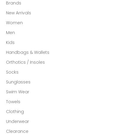
Brands
New Arrivals
Women
Men
Kids
Handbags & Wallets
Orthotics / Insoles
Socks
Sunglasses
Swim Wear
Towels
Clothing
Underwear
Clearance