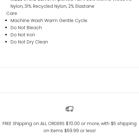
Nylon, 31% Recycled Nylon, 2% Elastane
Care
Machine Wash Warm Gentle Cycle.
Do Not Bleach
Do Not Iron
Do Not Dry Clean
FREE Shipping on ALL ORDERS $70.00 or more, with $5 shipping
on items $69.99 or less!