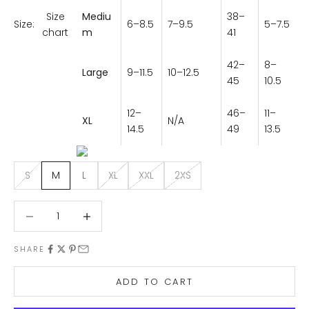
Size
Mediu
38–
6–8.5
7–9.5
5–7.5
Size:
chart
m
41
42–
8–
Large
9–11.5
10–12.5
45
10.5
12–
46–
11–
XL
N/A
14.5
49
13.5
S
M
L
XL
XXL
2XS
Decrease quantity
Decrease quantity
SHARE
ADD TO CART