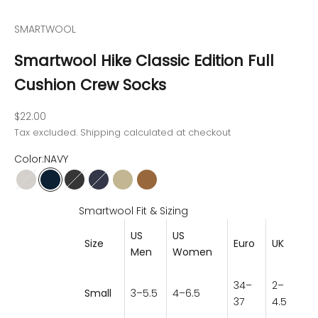
SMARTWOOL
Smartwool Hike Classic Edition Full
Cushion Crew Socks
Sale price
$22.00
Tax excluded.
Shipping calculated
at checkout
Color:
NAVY
ASH
NAVY
MEDIUM GRAY
DEEP NAVY
SAGE
CHESTNUT
Smartwool Fit & Sizing
US
US
Size
Euro
UK
M
en
Women
34–
2–
Small
3–5.5
4–6.5
37
4.5