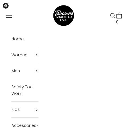
Skip to content
Brown's Shoe Fit Cape
Open navigation menu
Open se
Open 
0
Home
Women
Men
Safety Toe
Work
Kids
Accessories