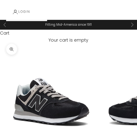
LOGIN
Fitting Mid-America since 1911
Previous
Ne
Cart
Your cart is empty
Zoom picture