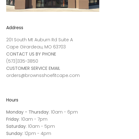
Address
201 South Mt Auburn Rd Suite A
Cape Girardeau, MO 63703
CONTACT US BY PHONE
(573)335-3850
CUSTOMER SERVICE EMAIL
orders@brownsshoefitcape.com
Hours
Monday - Thursday
: 10am - 6pm
Friday
: 10am - 7pm
Saturday
: 10am - 5pm
Sunday:
12pm - 4pm