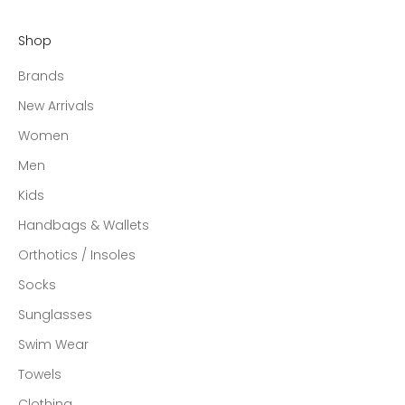
Shop
Brands
New Arrivals
Women
Men
Kids
Handbags & Wallets
Orthotics / Insoles
Socks
Sunglasses
Swim Wear
Towels
Clothing