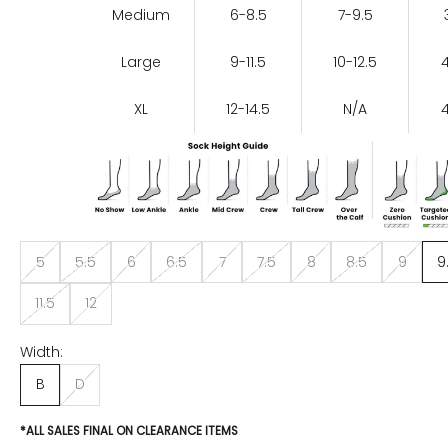
Medium
6-8.5
7-9.5
Large
9-11.5
10-12.5
XL
12-14.5
N/A
5
5.5
6
6.5
7
7.5
8
8.5
9
9
11.5
12
Width:
B
D
*ALL SALES FINAL ON CLEARANCE ITEMS