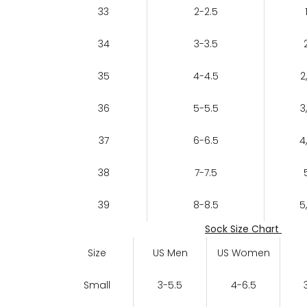
33
2-2.5
34
3-3.5
35
4-4.5
2
36
5-5.5
3
37
6-6.5
4
38
7-7.5
39
8-8.5
5
Sock Size Chart
Size
US Men
US Women
Small
3-5.5
4-6.5