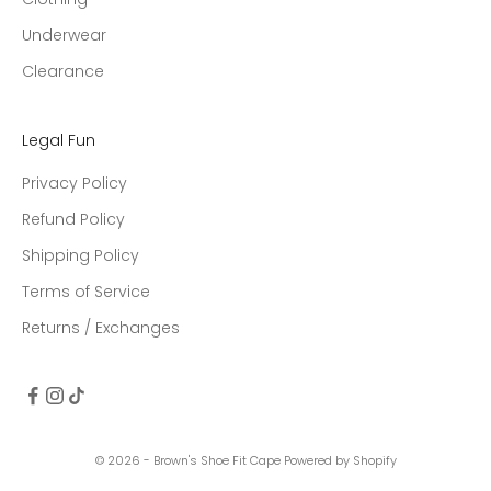
Underwear
Clearance
Legal Fun
Privacy Policy
Refund Policy
Shipping Policy
Terms of Service
Returns / Exchanges
© 2026 - Brown's Shoe Fit Cape
Powered by Shopify