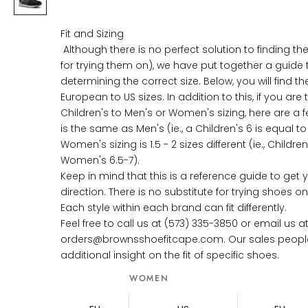
Fit and Sizing
Although there is no perfect solution to finding the
for trying them on), we have put together a guide 
determining the correct size. Below, you will find th
European to US sizes. In addition to this, if you are 
Children's to Men's or Women's sizing, here are a fe
is the same as Men's (ie., a Children's 6 is equal t
Women's sizing is 1.5 - 2 sizes different (ie., Childre
Women's 6.5-7).
Keep in mind that this is a reference guide to get y
direction. There is no substitute for trying shoes 
Each style within each brand can fit differently.
Feel free to call us at (573) 335-3850 or email us a
orders@brownsshoefitcape.com. Our sales people w
additional insight on the fit of specific shoes.
WOMEN