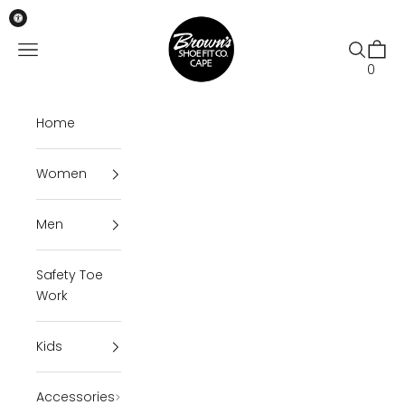
Skip to content
Brown's Shoe Fit Cape
Open navigation menu
Open se
Open 
0
Home
Women
Men
Safety Toe
Work
Kids
Accessories