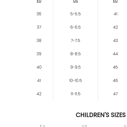
EU
US
EU
36
5-5.5
41
37
6-6.5
42
38
7-7.5
43
39
8-8.5
44
40
9-9.5
45
41
10-10.5
46
42
11-11.5
47
CHILDREN'S SIZES
EU
US
U