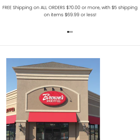
FREE Shipping on ALL ORDERS $70.00 or more, with $5 shipping
on items $69.99 or less!
Go to item 1
Go to item 2
Go to item 3