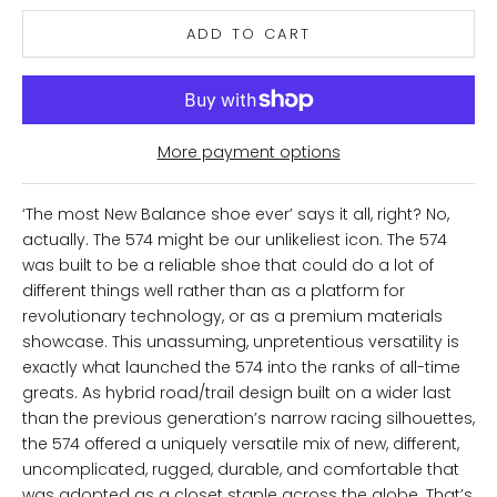
ADD TO CART
More payment options
‘The most New Balance shoe ever’ says it all, right? No,
actually. The 574 might be our unlikeliest icon. The 574
was built to be a reliable shoe that could do a lot of
different things well rather than as a platform for
revolutionary technology, or as a premium materials
showcase. This unassuming, unpretentious versatility is
exactly what launched the 574 into the ranks of all-time
greats. As hybrid road/trail design built on a wider last
than the previous generation’s narrow racing silhouettes,
the 574 offered a uniquely versatile mix of new, different,
uncomplicated, rugged, durable, and comfortable that
was adopted as a closet staple across the globe. That’s