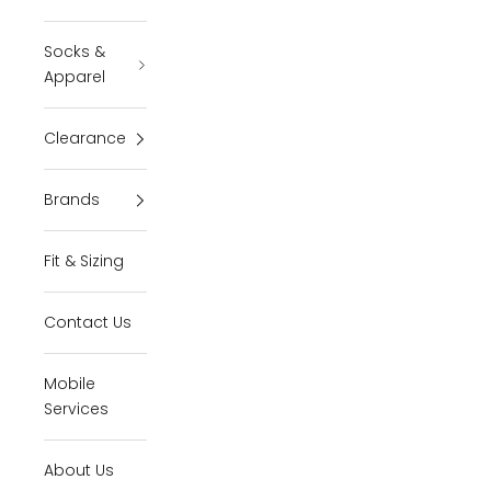
Socks &
Apparel
Clearance
Brands
Fit & Sizing
Contact Us
Mobile
Services
About Us