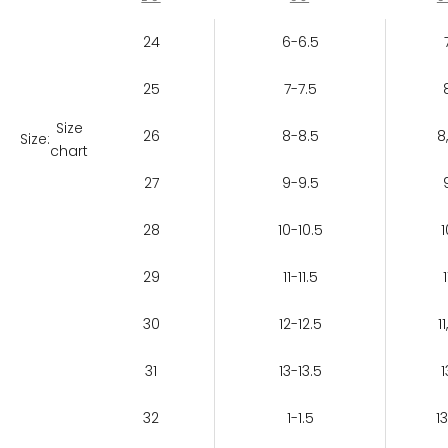
24
6-6.5
25
7-7.5
Size
26
8-8.5
8
Size:
chart
27
9-9.5
28
10-10.5
1
29
11-11.5
1
30
12-12.5
11
31
13-13.5
1
32
1-1.5
13