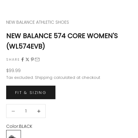
NEW BALANCE ATHLETIC SHOES
NEW BALANCE 574 CORE WOMEN'S
(WL574EVB)
SHARE
Sale price
$99.99
Tax excluded.
Shipping calculated
at checkout
FIT & SIZING
Decrease quantity
Decrease quantity
Color:
BLACK
BLACK