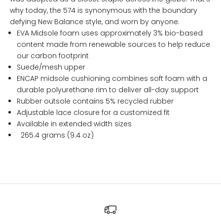
why today, the 574 is synonymous with the boundary
defying New Balance style, and worn by anyone.
EVA Midsole foam uses approximately 3% bio-based
content made from renewable sources to help reduce
our carbon footprint
Suede/mesh upper
ENCAP midsole cushioning combines soft foam with a
durable polyurethane rim to deliver all-day support
Rubber outsole contains 5% recycled rubber
Adjustable lace closure for a customized fit
Available in extended width sizes
265.4 grams (9.4 oz)