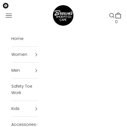
Skip to content
Brown's Shoe Fit Cape
Open navigation menu
Open se
Open 
0
Home
Women
Men
Safety Toe
Work
Kids
Accessories