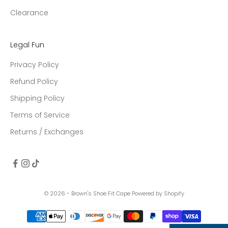
Clearance
Legal Fun
Privacy Policy
Refund Policy
Shipping Policy
Terms of Service
Returns / Exchanges
© 2026 - Brown's Shoe Fit Cape
Powered by Shopify