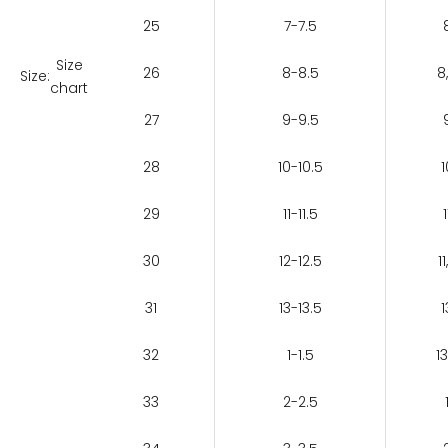
25
7-7.5
Size
26
8-8.5
8
Size:
chart
27
9-9.5
28
10-10.5
1
29
11-11.5
1
30
12-12.5
11
31
13-13.5
1
32
1-1.5
13
33
2-2.5