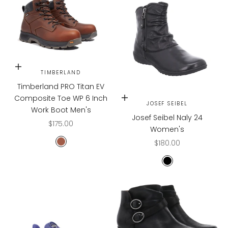
Choose options
TIMBERLAND
Timberland PRO Titan EV
Composite Toe WP 6 Inch
Choose options
JOSEF SEIBEL
Work Boot Men's
Josef Seibel Naly 24
Sale price
$175.00
Women's
Sale price
$180.00
Teak Trailblazer
Black