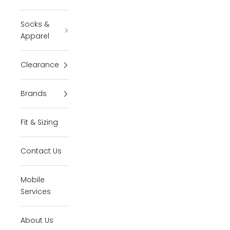
Socks &
Apparel
Clearance
Brands
Fit & Sizing
Contact Us
Mobile
Services
About Us