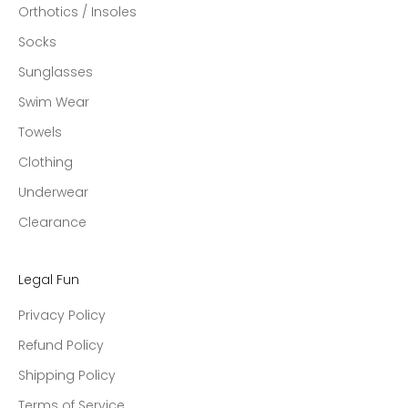
Orthotics / Insoles
Socks
Sunglasses
Swim Wear
Towels
Clothing
Underwear
Clearance
Legal Fun
Privacy Policy
Refund Policy
Shipping Policy
Terms of Service