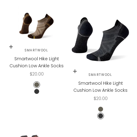
Choose options
SMARTWOOL
Smartwool Hike Light
Cushion Low Ankle Socks
Choose options
Sale price
$20.00
SMARTWOOL
Smartwool Hike Light
FOSSIL
Cushion Low Ankle Socks
MEDIUM GRAY
Sale price
$20.00
FOSSIL
MEDIUM GRAY