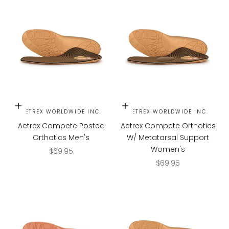
Choose options
Choose options
AETREX WORLDWIDE INC.
AETREX WORLDWIDE INC.
Aetrex Compete Posted
Aetrex Compete Orthotics
Orthotics Men's
W/ Metatarsal Support
Women's
Sale price
$69.95
Sale price
$69.95