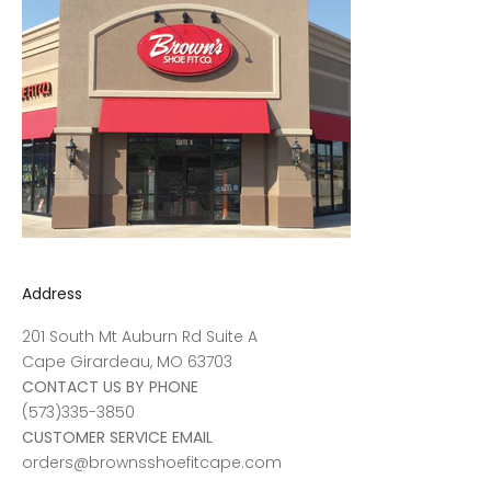
Address
201 South Mt Auburn Rd Suite A
Cape Girardeau, MO 63703
CONTACT US BY PHONE
(573)335-3850
CUSTOMER SERVICE EMAIL
orders@brownsshoefitcape.com