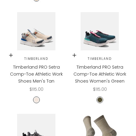
TAN
Choose options
Choose options
TIMBERLAND
TIMBERLAND
Timberland PRO Setra
Timberland PRO Setra
Comp-Toe Athletic Work
Comp-Toe Athletic Work
Shoes Men's Tan
Shoes Women's Green
Sale price
Sale price
$115.00
$115.00
Tan/Blue
Green