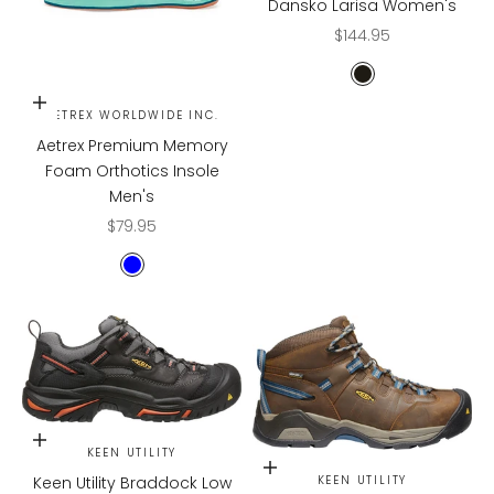
Dansko Larisa Women's
Sale price
$144.95
Black Milled Nap
Choose options
AETREX WORLDWIDE INC.
Aetrex Premium Memory
Foam Orthotics Insole
Men's
Sale price
$79.95
BLUE
Choose options
KEEN UTILITY
Choose options
Keen Utility Braddock Low
KEEN UTILITY