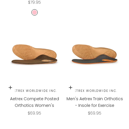
Sale price
$79.95
PINK
Choose options
Choose options
AETREX WORLDWIDE INC.
AETREX WORLDWIDE INC.
Aetrex Compete Posted
Men's Aetrex Train Orthotics
Orthotics Women's
- Insole for Exercise
Sale price
Sale price
$69.95
$69.95