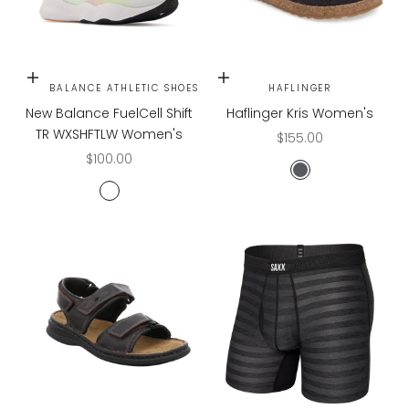
Choose options
Choose options
NEW BALANCE ATHLETIC SHOES
HAFLINGER
New Balance FuelCell Shift
Haflinger Kris Women's
TR WXSHFTLW Women's
Sale price
$155.00
Sale price
$100.00
CHARCOAL
White