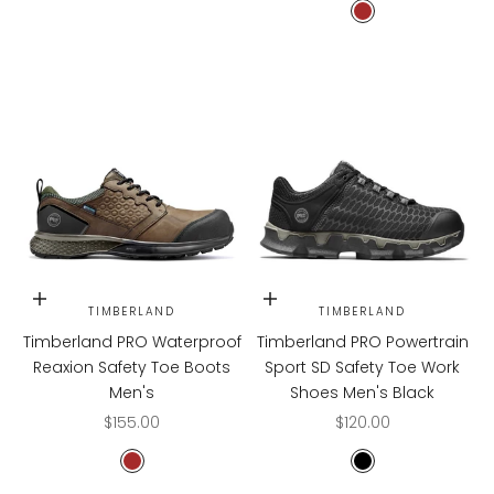
Brown
Choose options
Choose options
TIMBERLAND
TIMBERLAND
Timberland PRO Waterproof
Timberland PRO Powertrain
Reaxion Safety Toe Boots
Sport SD Safety Toe Work
Men's
Shoes Men's Black
Sale price
Sale price
$155.00
$120.00
Brown
Black