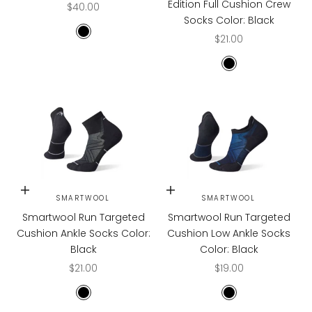
Edition Full Cushion Crew
Sale price
$40.00
Socks Color: Black
Sale price
BLACK
$21.00
BLACK
Choose options
Choose options
SMARTWOOL
SMARTWOOL
Smartwool Run Targeted
Smartwool Run Targeted
Cushion Ankle Socks Color:
Cushion Low Ankle Socks
Black
Color: Black
Sale price
Sale price
$21.00
$19.00
BLACK
BLACK