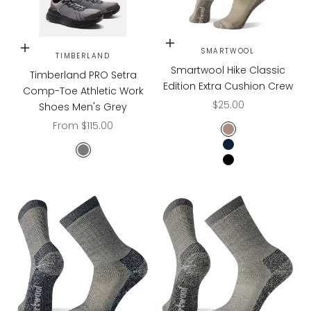
Choose options
Choose options
SMARTWOOL
TIMBERLAND
Smartwool Hike Classic
Timberland PRO Setra
Edition Extra Cushion Crew
Comp-Toe Athletic Work
Sale price
$25.00
Shoes Men's Grey
Sale price
From $115.00
TAUPE
NAVY
Grey/Black
BLACK