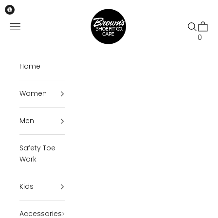
Skip to content
Brown's Shoe Fit Cape
Open navigation menu
Open se
Open 
0
Home
Women
Men
Safety Toe
Work
Kids
Accessories