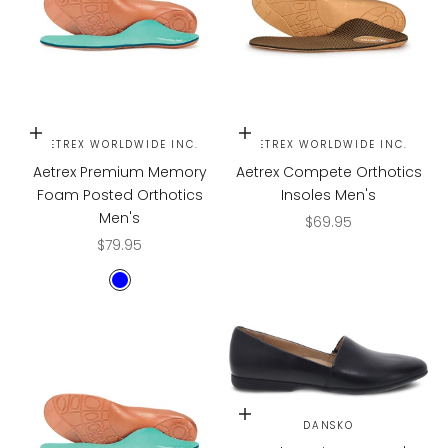
Choose options
Choose options
AETREX WORLDWIDE INC.
AETREX WORLDWIDE INC.
Aetrex Premium Memory
Aetrex Compete Orthotics
Foam Posted Orthotics
Insoles Men's
Men's
Sale price
$69.95
Sale price
$79.95
BLUE
Choose options
DANSKO