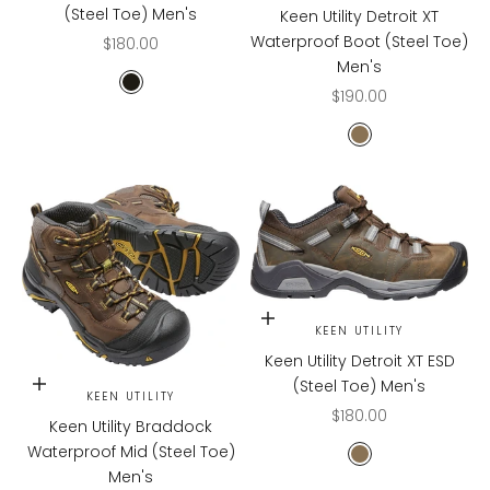
(Steel Toe) Men's
Keen Utility Detroit XT
Waterproof Boot (Steel Toe)
Sale price
$180.00
Men's
Black/Bossanova
Sale price
$190.00
CASCADE BROW
Choose options
KEEN UTILITY
Keen Utility Detroit XT ESD
(Steel Toe) Men's
Choose options
KEEN UTILITY
Sale price
$180.00
Keen Utility Braddock
Waterproof Mid (Steel Toe)
CASCADE
Men's