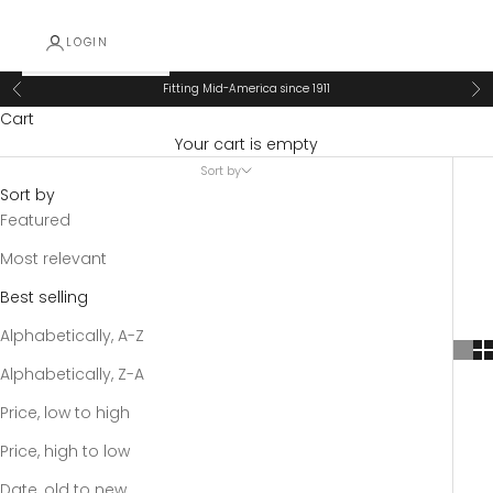
LOGIN
Fitting Mid-America since 1911
Previous
Ne
Cart
Your cart is empty
Sort by
Sort by
Featured
Most relevant
Best selling
Alphabetically, A-Z
Alphabetically, Z-A
Price, low to high
Price, high to low
Date, old to new