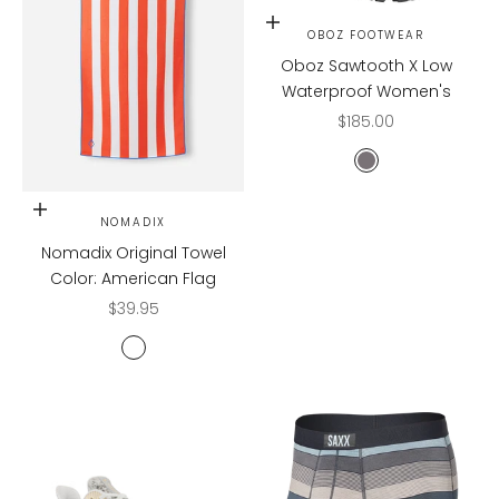
Choose options
OBOZ FOOTWEAR
Oboz Sawtooth X Low
Waterproof Women's
Sale price
$185.00
Hazy Gray
Add to cart
NOMADIX
Nomadix Original Towel
Color: American Flag
Sale price
$39.95
AMERICAN FLAG