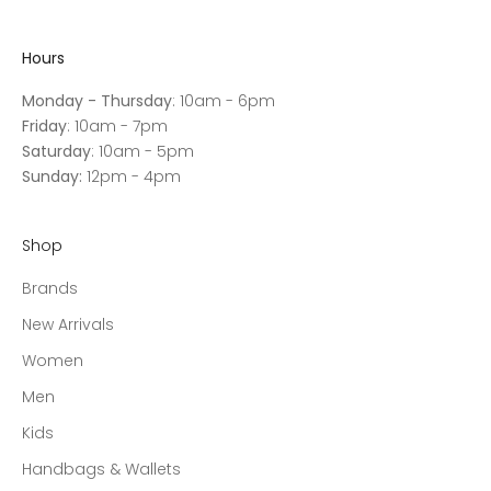
Hours
Monday - Thursday
: 10am - 6pm
Friday
: 10am - 7pm
Saturday
: 10am - 5pm
Sunday:
12pm - 4pm
Shop
Brands
New Arrivals
Women
Men
Kids
Handbags & Wallets