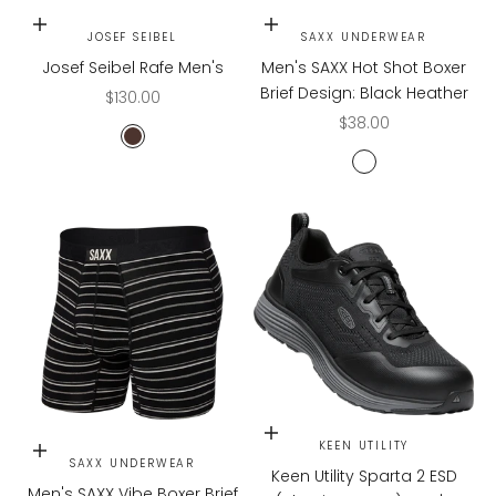
Choose options
Choose options
JOSEF SEIBEL
SAXX UNDERWEAR
Josef Seibel Rafe Men's
Men's SAXX Hot Shot Boxer
Brief Design: Black Heather
Sale price
$130.00
Sale price
$38.00
MORO/BLK
BLACK HEATHER
Choose options
KEEN UTILITY
Choose options
SAXX UNDERWEAR
Keen Utility Sparta 2 ESD
Men's SAXX Vibe Boxer Brief