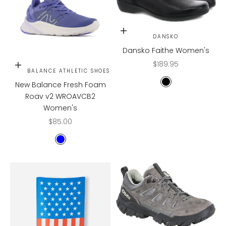
Choose options
DANSKO
Dansko Faithe Women's
Sale price
$189.95
Choose options
NEW BALANCE ATHLETIC SHOES
New Balance Fresh Foam
Black
Roav v2 WROAVCB2
Women's
Sale price
$85.00
BLUE