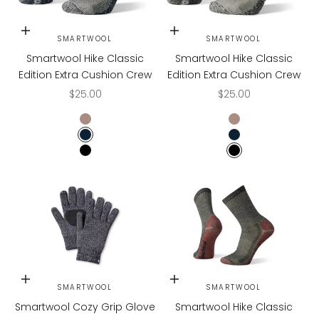
Choose options
Choose options
SMARTWOOL
SMARTWOOL
Smartwool Hike Classic
Smartwool Hike Classic
Edition Extra Cushion Crew
Edition Extra Cushion Crew
Sale price
Sale price
$25.00
$25.00
TAUPE
TAUPE
NAVY
NAVY
BLACK
BLACK
Choose options
Choose options
SMARTWOOL
SMARTWOOL
Smartwool Cozy Grip Glove
Smartwool Hike Classic