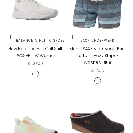
Choose options
Choose options
NEW BALANCE ATHLETIC SHOES
SAXX UNDERWEAR
New Balance FuelCell Shift
Men's SAXX Vibe Boxer Brief
TR WXSHFTPW Women's
Pattern: Hazy Stripe-
Washed Blue
Sale price
$100.00
Sale price
$32.00
White
HAZY STRIPE WAS