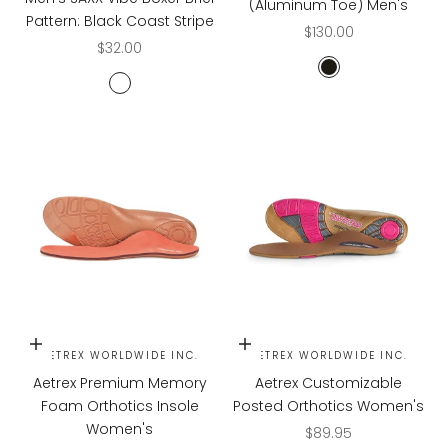
(Aluminum Toe) Men's
Pattern: Black Coast Stripe
Sale price
$130.00
Sale price
$32.00
STEEL GREY/BLAC
BLACK COAST STRIPE
Choose options
Choose options
AETREX WORLDWIDE INC.
AETREX WORLDWIDE INC.
Aetrex Premium Memory
Aetrex Customizable
Foam Orthotics Insole
Posted Orthotics Women's
Women's
Sale price
$89.95