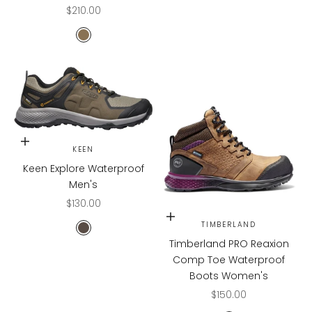
Sale price
$210.00
CASCADE
Choose options
KEEN
Keen Explore Waterproof
Men's
Sale price
$130.00
Choose options
TIMBERLAND
Canteen/Brindle
Timberland PRO Reaxion
Comp Toe Waterproof
Boots Women's
Sale price
$150.00