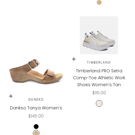
TAN
Choose options
TIMBERLAND
Timberland PRO Setra
Comp-Toe Athletic Work
Shoes Women's Tan
Sale price
$115.00
Choose options
DANSKO
Tan/Champagn
Dankso Tanya Women's
Sale price
$145.00
BLACK