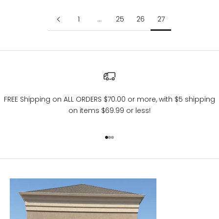
1
…
25
26
27
FREE Shipping on ALL ORDERS $70.00 or more, with $5 shipping
on items $69.99 or less!
Go to item 1
Go to item 2
Go to item 3