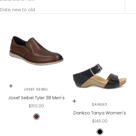
Date, new to old
Choose options
JOSEF SEIBEL
Josef Seibel Tyler 38 Men's
Choose options
DANSKO
Sale price
$150.00
Dankso Tanya Women's
COGNAC AREZZO
Sale price
$145.00
BLACK