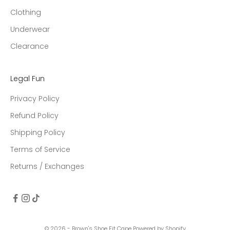
Clothing
Underwear
Clearance
Legal Fun
Privacy Policy
Refund Policy
Shipping Policy
Terms of Service
Returns / Exchanges
© 2026 - Brown's Shoe Fit Cape
Powered by Shopify