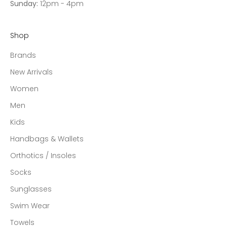
Sunday:
12pm - 4pm
Shop
Brands
New Arrivals
Women
Men
Kids
Handbags & Wallets
Orthotics / Insoles
Socks
Sunglasses
Swim Wear
Towels