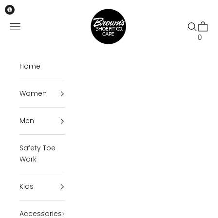
Skip to content
Brown's Shoe Fit Cape
Open navigation menu
Open se
Open 
0
Home
Women
Men
Safety Toe
Work
Kids
Accessories