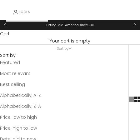
LOGIN
Fitting Mid-America since 1911
Previous
Ne
Cart
Your cart is empty
Sort by
Sort by
Featured
Most relevant
Best selling
Alphabetically, A-Z
Alphabetically, Z-A
Price, low to high
Price, high to low
Date, old to new