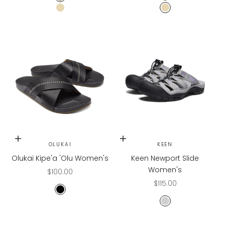
Mud Green
Mud Green
Butter
Butter
Choose options
Choose options
OLUKAI
KEEN
Olukai Kipe'a 'Olu Women's
Keen Newport Slide
Women's
Sale price
$100.00
Sale price
$115.00
Black/Black
DRIZZLE/ENGLISH 