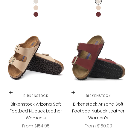
Ecru
Ecru
Sandcastle
Sandcastle
Zinfandel
Zinfandel
Choose options
Choose options
BIRKENSTOCK
BIRKENSTOCK
Birkenstock Arizona Soft
Birkenstock Arizona Soft
Footbed Nubuck Leather
Footbed Nubuck Leather
Women's
Women's
Sale price
Sale price
From $154.95
From $150.00