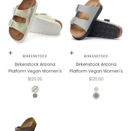
Choose options
Choose options
BIRKENSTOCK
BIRKENSTOCK
Birkenstock Arizona
Birkenstock Arizona
Platform Vegan Women's
Platform Vegan Women's
Sale price
Sale price
$120.00
$120.00
Watercolor Khaki
Watercolor Khaki
Stone Coin
Stone Coin