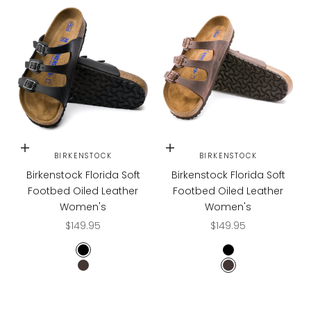
Choose options
Choose options
BIRKENSTOCK
BIRKENSTOCK
Birkenstock Florida Soft
Birkenstock Florida Soft
Footbed Oiled Leather
Footbed Oiled Leather
Women's
Women's
Sale price
Sale price
$149.95
$149.95
Black
Black
Habana
Habana