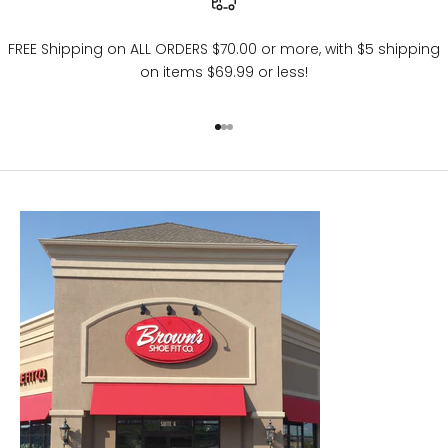
FREE Shipping on ALL ORDERS $70.00 or more, with $5 shipping
on items $69.99 or less!
Go to item 1
Go to item 2
Go to item 3