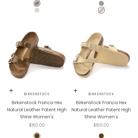
Graceful Taupe
Graceful Taupe
Graceful Pearl White
Graceful Pearl W
Choose options
Choose options
BIRKENSTOCK
BIRKENSTOCK
Birkenstock Franca Hex
Birkenstock Franca Hex
Natural Leather Patent High
Natural Leather Patent High
Shine Women's
Shine Women's
Sale price
Sale price
$150.00
$150.00