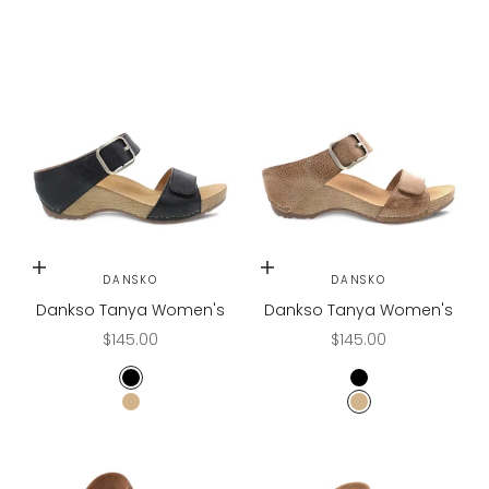
Choose options
Choose options
DANSKO
DANSKO
Dankso Tanya Women's
Dankso Tanya Women's
Sale price
Sale price
$145.00
$145.00
BLACK
BLACK
TAN
TAN