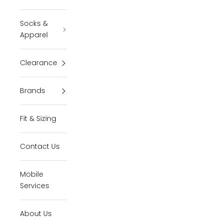
Socks &
Apparel
Clearance
Brands
Fit & Sizing
Contact Us
Mobile
Services
About Us