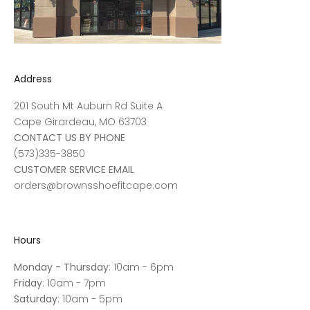
Address
201 South Mt Auburn Rd Suite A
Cape Girardeau, MO 63703
CONTACT US BY PHONE
(573)335-3850
CUSTOMER SERVICE EMAIL
orders@brownsshoefitcape.com
Hours
Monday - Thursday
: 10am - 6pm
Friday
: 10am - 7pm
Saturday
: 10am - 5pm