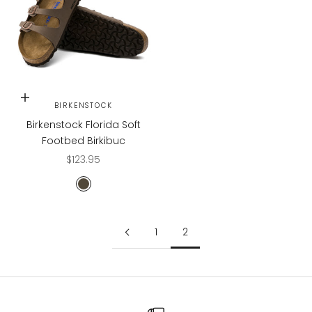
Choose options
BIRKENSTOCK
Birkenstock Florida Soft
Footbed Birkibuc
Sale price
$123.95
Mocha
1
2