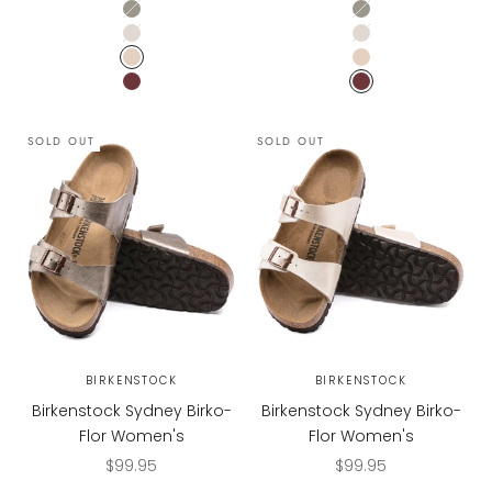
Dove Gray
Dove Gray
Ecru
Ecru
Sandcastle
Sandcastle
Zinfandel
Zinfandel
SOLD OUT
SOLD OUT
BIRKENSTOCK
BIRKENSTOCK
Birkenstock Sydney Birko-
Birkenstock Sydney Birko-
Flor Women's
Flor Women's
Sale price
Sale price
$99.95
$99.95