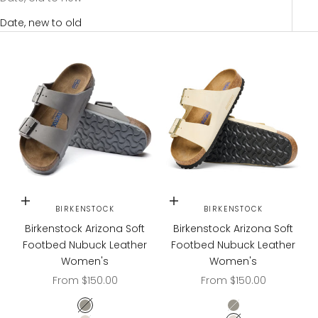
Date, new to old
Choose options
Choose options
BIRKENSTOCK
BIRKENSTOCK
Birkenstock Arizona Soft
Birkenstock Arizona Soft
Footbed Nubuck Leather
Footbed Nubuck Leather
Women's
Women's
Sale price
Sale price
From $150.00
From $150.00
Dove Gray
Dove Gray