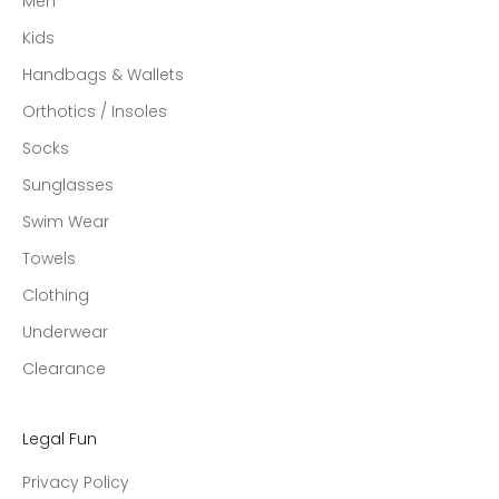
Men
Kids
Handbags & Wallets
Orthotics / Insoles
Socks
Sunglasses
Swim Wear
Towels
Clothing
Underwear
Clearance
Legal Fun
Privacy Policy