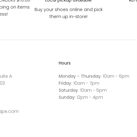
 ORDERS $70.00
Local pickup available
REF
pping on items
Buy your shoes online and pick
ess!
them up in-store!
Hours
uite A
Monday - Thursday
: 10am - 6pm
03
Friday
: 10am - 7pm
Saturday
: 10am - 5pm
Sunday:
12pm - 4pm
cape.com