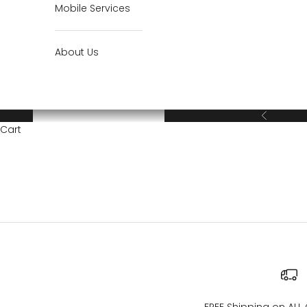
Mobile Services
About Us
Previous
Cart