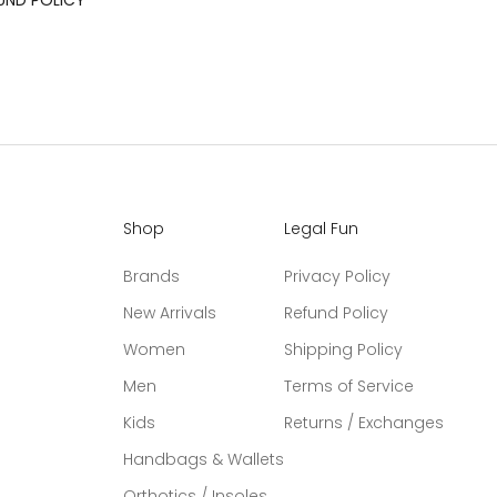
UND POLICY
Shop
Legal Fun
Brands
Privacy Policy
New Arrivals
Refund Policy
Women
Shipping Policy
Men
Terms of Service
Kids
Returns / Exchanges
Handbags & Wallets
Orthotics / Insoles