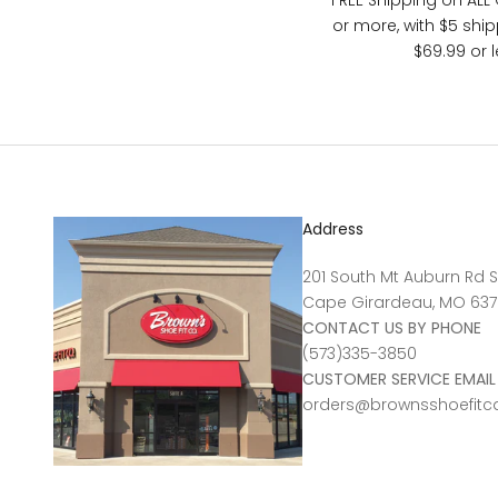
FREE Shipping on ALL
or more, with $5 shi
$69.99 or l
Address
201 South Mt Auburn Rd S
Cape Girardeau, MO 637
CONTACT US BY PHONE
(573)335-3850
CUSTOMER SERVICE EMAIL
orders@brownsshoefit