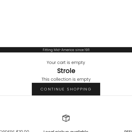
Fitting Mid-America since 1911
Your cart is empty
Strole
This collection is empty
CONTINUE SHOPPING