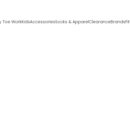
y Toe Work
Kids
Accessories
Socks & Apparel
Clearance
Brands
Fi