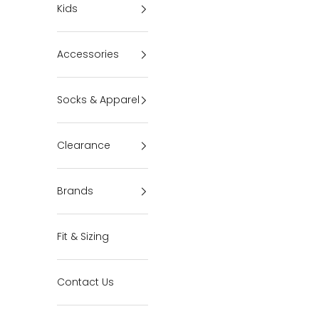
Kids
Accessories
Socks & Apparel
Clearance
Brands
Fit & Sizing
Contact Us