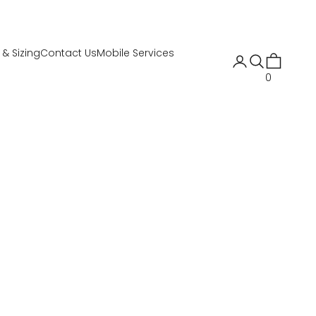
t & Sizing
Contact Us
Mobile Services
Open account 
Open search
Open cart
0