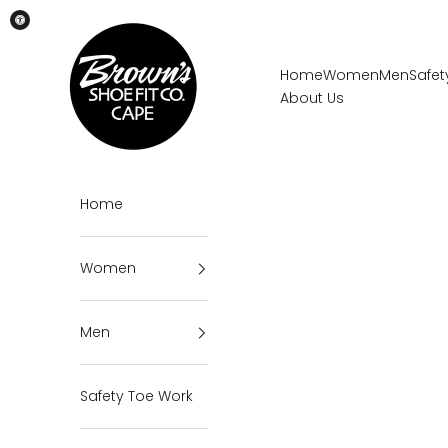
Skip to content
Brown's Shoe Fit Cape
Home
Women
Men
Safet
About Us
Home
Women
Men
Safety Toe Work