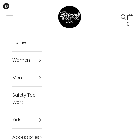
Skip to content
Brown's Shoe Fit Cape
Open navigation menu
Open se
Open 
0
Home
Women
Men
Safety Toe
Work
Kids
Accessories