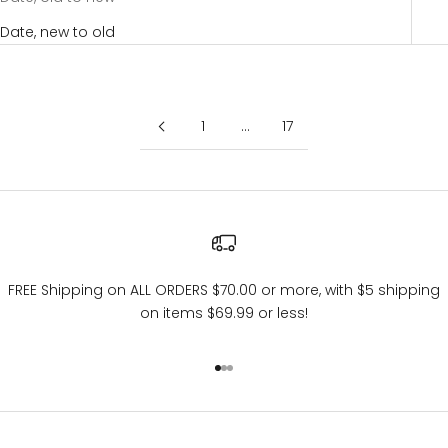
Date, new to old
1
…
17
FREE Shipping on ALL ORDERS $70.00 or more, with $5 shipping
on items $69.99 or less!
Go to item 1
Go to item 2
Go to item 3