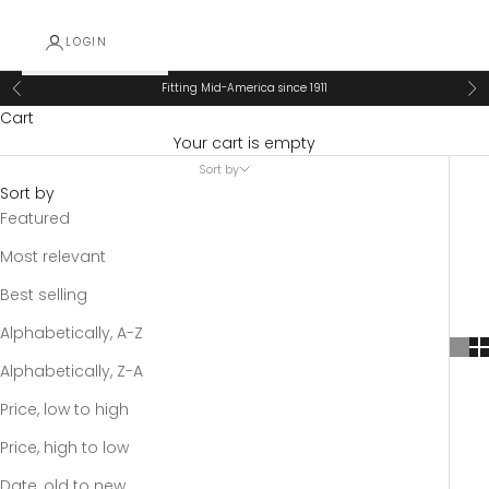
LOGIN
Fitting Mid-America since 1911
Previous
Ne
Cart
Your cart is empty
Sort by
Sort by
Featured
Most relevant
Best selling
Alphabetically, A-Z
Alphabetically, Z-A
Price, low to high
Price, high to low
Date, old to new