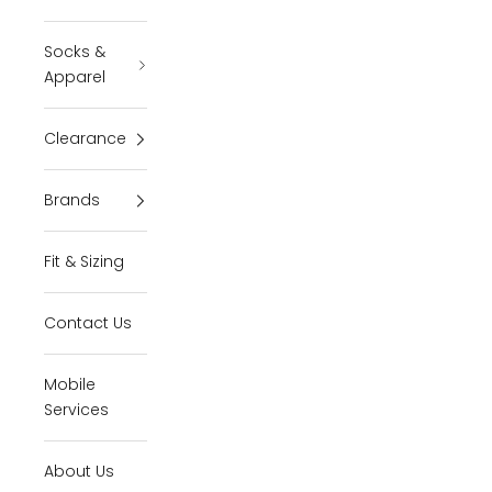
Socks &
Apparel
Clearance
Brands
Fit & Sizing
Contact Us
Mobile
Services
About Us