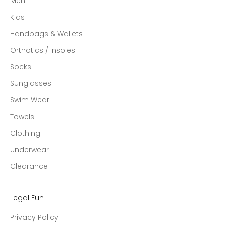
Men
Kids
Handbags & Wallets
Orthotics / Insoles
Socks
Sunglasses
Swim Wear
Towels
Clothing
Underwear
Clearance
Legal Fun
Privacy Policy