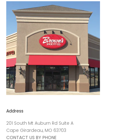
Address
201 South Mt Auburn Rd Suite A
Cape Girardeau, MO 63703
CONTACT US BY PHONE