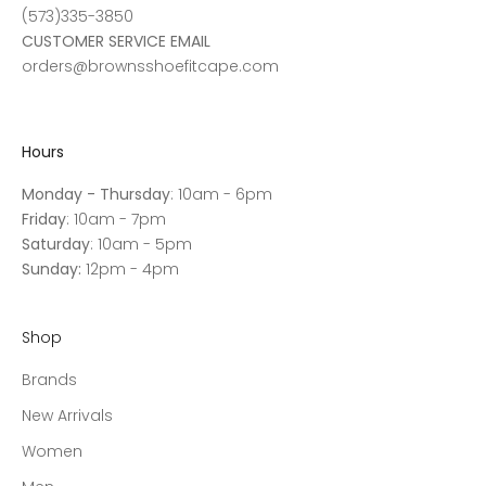
(573)335-3850
CUSTOMER SERVICE EMAIL
orders@brownsshoefitcape.com
Hours
Monday - Thursday
: 10am - 6pm
Friday
: 10am - 7pm
Saturday
: 10am - 5pm
Sunday:
12pm - 4pm
Shop
Brands
New Arrivals
Women