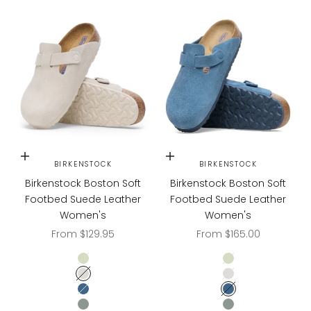
Choose options
Choose options
BIRKENSTOCK
BIRKENSTOCK
Birkenstock Boston Soft
Birkenstock Boston Soft
Footbed Suede Leather
Footbed Suede Leather
Women's
Women's
Sale price
Sale price
From $129.95
From $165.00
Faded Lime
Faded Lime
Antique White
Antique White
Elemental Blue
Elemental Blue