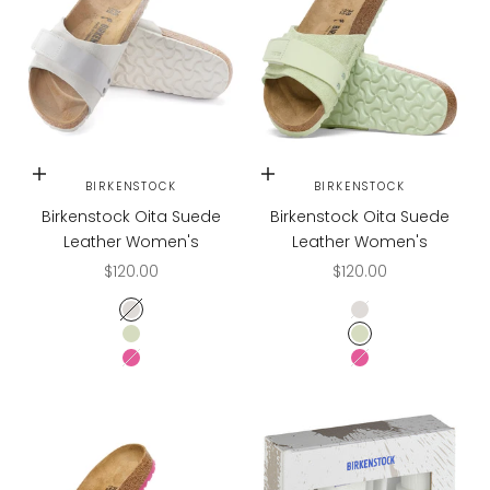
Choose options
Choose options
BIRKENSTOCK
BIRKENSTOCK
Birkenstock Oita Suede
Birkenstock Oita Suede
Leather Women's
Leather Women's
Sale price
Sale price
$120.00
$120.00
Antique White
Antique White
Faded Lime
Faded Lime
Fuchsia Tulip
Fuchsia Tulip