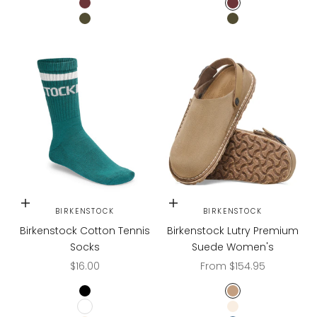
ZINFANDEL
ZINFANDEL
GREEN
GREEN
Choose options
Choose options
BIRKENSTOCK
BIRKENSTOCK
Birkenstock Cotton Tennis
Birkenstock Lutry Premium
Socks
Suede Women's
Sale price
Sale price
$16.00
From $154.95
BLACK
Gray Taupe
WHITE
Eggshell