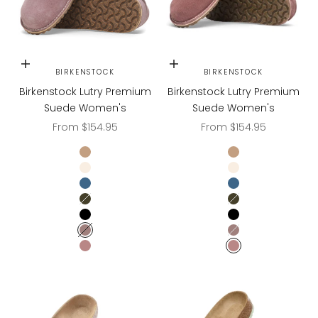
Choose options
Choose options
BIRKENSTOCK
BIRKENSTOCK
Birkenstock Lutry Premium
Birkenstock Lutry Premium
Suede Women's
Suede Women's
Sale price
Sale price
From $154.95
From $154.95
Gray Taupe
Gray Taupe
Eggshell
Eggshell
Elemental Blue
Elemental Blue
Thyme
Thyme
Black
Black
Faded Purple
Faded Purple
PEPPER
PEPPER