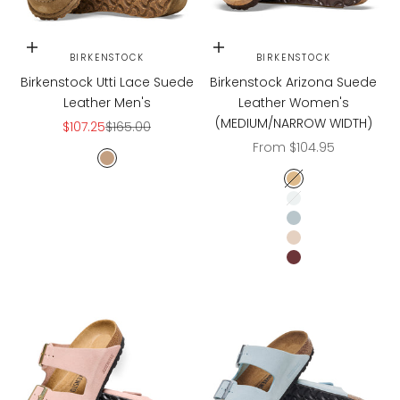
Choose options
Choose options
BIRKENSTOCK
BIRKENSTOCK
Birkenstock Utti Lace Suede
Birkenstock Arizona Suede
Leather Men's
Leather Women's
(MEDIUM/NARROW WIDTH)
Sale price
Regular price
$107.25
$165.00
Sale price
From $104.95
Gray Taupe
LATTE CREAM
LIGHT ROSE
BABY BLUE
SANDCASTLE
ZINFANDEL