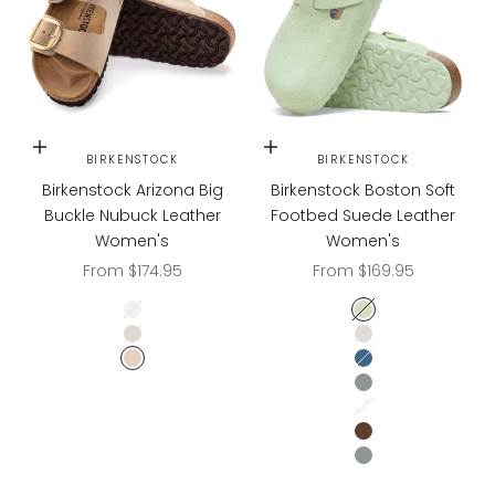
Choose options
Choose options
BIRKENSTOCK
BIRKENSTOCK
Birkenstock Arizona Big
Birkenstock Boston Soft
Buckle Nubuck Leather
Footbed Suede Leather
Women's
Women's
Sale price
Sale price
From $174.95
From $169.95
Soft Pink
Faded Lime
Ecru
Antique White
Sandcastle
Elemental Blue
Pure Sage
Oyster Tonal
CARAFE
PURE SAGE