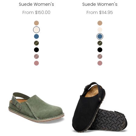
Suede Women's
Suede Women's
Sale price
Sale price
From $150.00
From $114.95
Gray Taupe
Gray Taupe
Eggshell
Eggshell
Elemental Blue
Elemental Blue
Thyme
Thyme
Black
Black
Faded Purple
Faded Purple
PEPPER
PEPPER