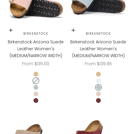
Choose options
Choose options
BIRKENSTOCK
BIRKENSTOCK
Birkenstock Arizona Suede
Birkenstock Arizona Suede
Leather Women's
Leather Women's
(MEDIUM/NARROW WIDTH)
(MEDIUM/NARROW WIDTH)
Sale price
Sale price
From $135.00
From $139.95
LATTE CREAM
LATTE CREAM
LIGHT ROSE
LIGHT ROSE
BABY BLUE
BABY BLUE
SANDCASTLE
SANDCASTLE
ZINFANDEL
ZINFANDEL