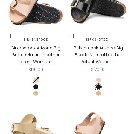
Choose options
Choose options
BIRKENSTOCK
BIRKENSTOCK
Birkenstock Arizona Big
Birkenstock Arizona Big
Buckle Natural Leather
Buckle Natural Leather
Patent Women's
Patent Women's
Sale price
Sale price
$170.00
$170.00
High Shine New Beige
High Shine New B
High Shine Black
High Shine Black
High Shine Butter
High Shine Butter