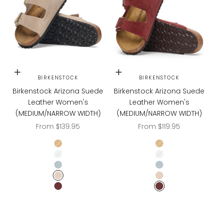
Choose options
Choose options
BIRKENSTOCK
BIRKENSTOCK
Birkenstock Arizona Suede
Birkenstock Arizona Suede
Leather Women's
Leather Women's
(MEDIUM/NARROW WIDTH)
(MEDIUM/NARROW WIDTH)
Sale price
Sale price
From $139.95
From $119.95
LATTE CREAM
LATTE CREAM
LIGHT ROSE
LIGHT ROSE
BABY BLUE
BABY BLUE
SANDCASTLE
SANDCASTLE
ZINFANDEL
ZINFANDEL