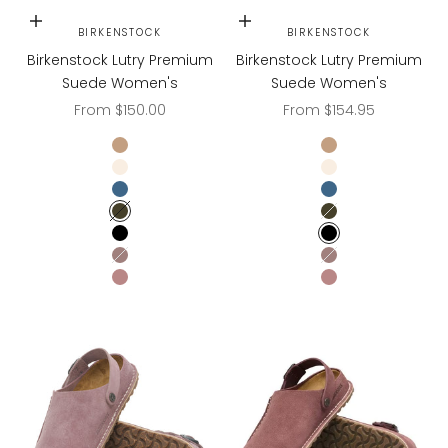
Choose options
Choose options
BIRKENSTOCK
BIRKENSTOCK
Birkenstock Lutry Premium
Birkenstock Lutry Premium
Suede Women's
Suede Women's
Sale price
Sale price
From $150.00
From $154.95
Gray Taupe
Gray Taupe
Eggshell
Eggshell
Elemental Blue
Elemental Blue
Thyme
Thyme
Black
Black
Faded Purple
Faded Purple
PEPPER
PEPPER