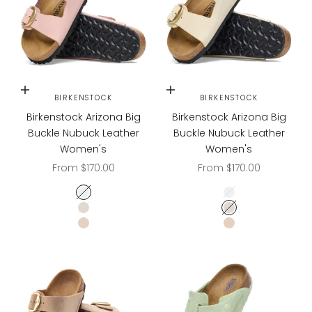
Choose options
Choose options
BIRKENSTOCK
BIRKENSTOCK
Birkenstock Arizona Big
Birkenstock Arizona Big
Buckle Nubuck Leather
Buckle Nubuck Leather
Women's
Women's
Sale price
Sale price
From $170.00
From $170.00
Soft Pink
Soft Pink
Ecru
Ecru
Sandcastle
Sandcastle