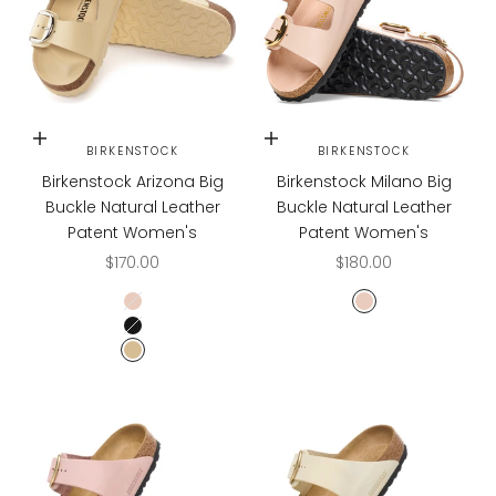
Choose options
Choose options
BIRKENSTOCK
BIRKENSTOCK
Birkenstock Arizona Big
Birkenstock Milano Big
Buckle Natural Leather
Buckle Natural Leather
Patent Women's
Patent Women's
Sale price
Sale price
$170.00
$180.00
High Shine New Beige
High Shine New B
High Shine Black
High Shine Butter