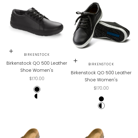
Choose options
BIRKENSTOCK
Choose options
Birkenstock QO 500 Leather
BIRKENSTOCK
Shoe Women's
Birkenstock QO 500 Leather
Sale price
$170.00
Shoe Women's
Sale price
$170.00
Black
Black/White
Black
Black/White