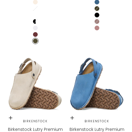
EGGSHELL
Elemental Blue
Stone Coin / White
Thyme
WHITE / PURE SAGE
Black
BLACK/WHITE
Faded Purple
WHITE/BLACK
PEPPER
ZINFANDEL
GREEN
Choose options
Choose options
BIRKENSTOCK
BIRKENSTOCK
Birkenstock Lutry Premium
Birkenstock Lutry Premium