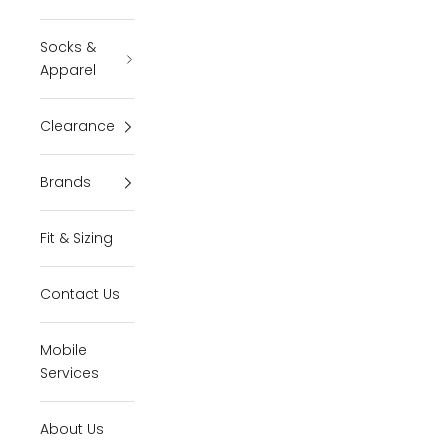
Socks &
Apparel
Clearance
Brands
Fit & Sizing
Contact Us
Mobile
Services
About Us