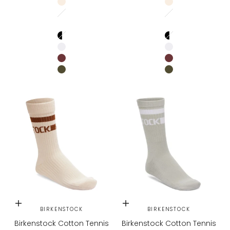
EGGSHELL
EGGSHELL
Stone Coin / White
Stone Coin / Whi
WHITE / PURE SAGE
WHITE / PURE SAG
BLACK/WHITE
BLACK/WHITE
WHITE/BLACK
WHITE/BLACK
ZINFANDEL
ZINFANDEL
GREEN
GREEN
Choose options
Choose options
BIRKENSTOCK
BIRKENSTOCK
Birkenstock Cotton Tennis
Birkenstock Cotton Tennis