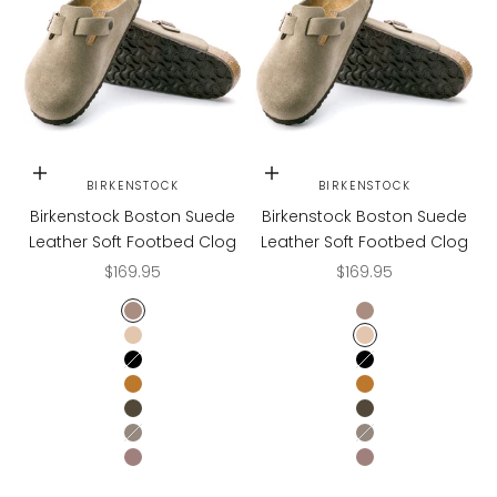
Choose options
Choose options
BIRKENSTOCK
BIRKENSTOCK
Birkenstock Boston Suede
Birkenstock Boston Suede
Leather Soft Footbed Clog
Leather Soft Footbed Clog
Sale price
Sale price
$169.95
$169.95
TAUPE
TAUPE
TAUPE SUEDE
TAUPE SUEDE
BLACK
BLACK
MINK
MINK
MOCHA
MOCHA
STONE COIN
STONE COIN
FADED PURPLE
FADED PURPLE