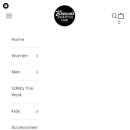
Skip to content
Brown's Shoe Fit Cape
Open navigation menu
Open se
Open 
0
Home
Women
Men
Safety Toe
Work
Kids
Accessories