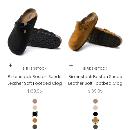
Choose options
Choose options
BIRKENSTOCK
BIRKENSTOCK
Birkenstock Boston Suede
Birkenstock Boston Suede
Leather Soft Footbed Clog
Leather Soft Footbed Clog
Sale price
Sale price
$169.95
$169.95
TAUPE
TAUPE
TAUPE SUEDE
TAUPE SUEDE
BLACK
BLACK
MINK
MINK
MOCHA
MOCHA