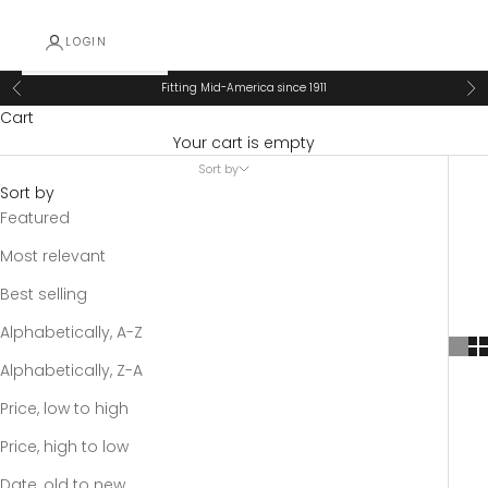
LOGIN
Fitting Mid-America since 1911
Previous
Ne
Cart
Your cart is empty
Sort by
Sort by
Featured
Most relevant
Best selling
Alphabetically, A-Z
Alphabetically, Z-A
Price, low to high
Price, high to low
Date, old to new