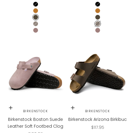
TAUPE SUEDE
TAUPE SUEDE
BLACK
BLACK
MINK
MINK
MOCHA
MOCHA
STONE COIN
STONE COIN
FADED PURPLE
FADED PURPLE
Choose options
Choose options
BIRKENSTOCK
BIRKENSTOCK
Birkenstock Boston Suede
Birkenstock Arizona Birkibuc
Leather Soft Footbed Clog
Sale price
$117.95