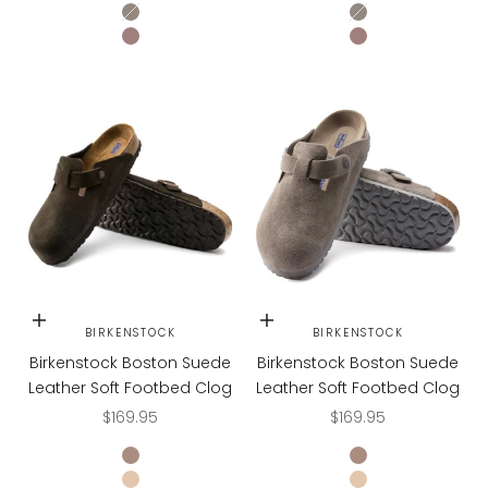
STONE COIN
STONE COIN
FADED PURPLE
FADED PURPLE
Choose options
Choose options
BIRKENSTOCK
BIRKENSTOCK
Birkenstock Boston Suede
Birkenstock Boston Suede
Leather Soft Footbed Clog
Leather Soft Footbed Clog
Sale price
Sale price
$169.95
$169.95
TAUPE
TAUPE