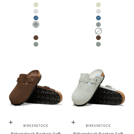
Faded Lime
Faded Lime
Antique White
Antique White
Elemental Blue
Elemental Blue
Pure Sage
Pure Sage
Oyster Tonal
Oyster Tonal
CARAFE
CARAFE
PURE SAGE
PURE SAGE
Choose options
Choose options
BIRKENSTOCK
BIRKENSTOCK