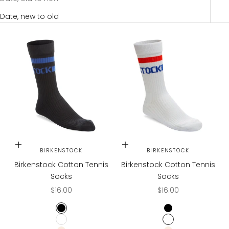
Date, new to old
Choose options
Choose options
BIRKENSTOCK
BIRKENSTOCK
Birkenstock Cotton Tennis
Birkenstock Cotton Tennis
Socks
Socks
Sale price
Sale price
$16.00
$16.00
BLACK
BLACK
WHITE
WHITE