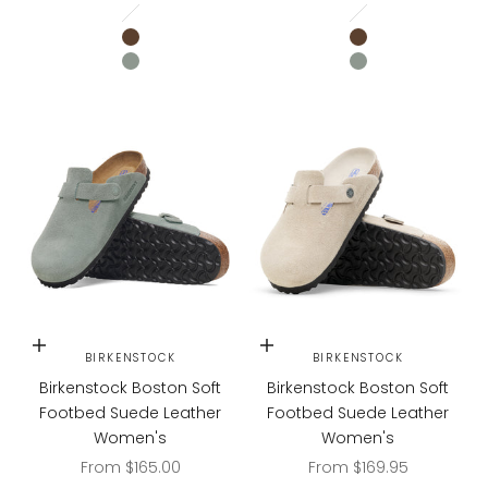
Pure Sage
Pure Sage
Oyster Tonal
Oyster Tonal
CARAFE
CARAFE
PURE SAGE
PURE SAGE
Choose options
Choose options
BIRKENSTOCK
BIRKENSTOCK
Birkenstock Boston Soft
Birkenstock Boston Soft
Footbed Suede Leather
Footbed Suede Leather
Women's
Women's
Sale price
Sale price
From $165.00
From $169.95