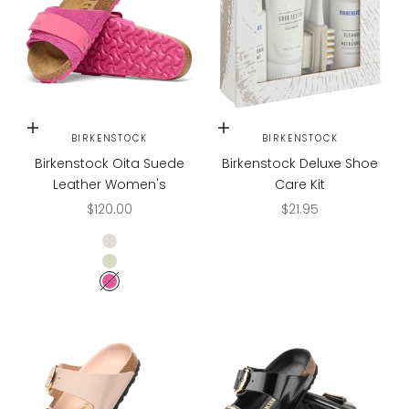
Choose options
Add to cart
BIRKENSTOCK
BIRKENSTOCK
Birkenstock Oita Suede
Birkenstock Deluxe Shoe
Leather Women's
Care Kit
Sale price
Sale price
$120.00
$21.95
Antique White
Faded Lime
Fuchsia Tulip